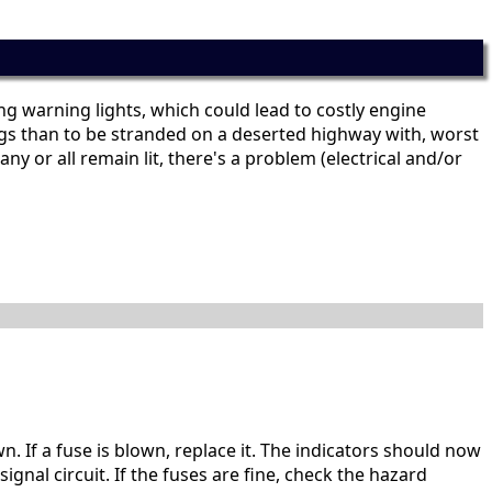
ing warning lights, which could lead to costly engine
hings than to be stranded on a deserted highway with, worst
ny or all remain lit, there's a problem (electrical and/or
wn. If a fuse is blown, replace it. The indicators should now
gnal circuit. If the fuses are fine, check the hazard