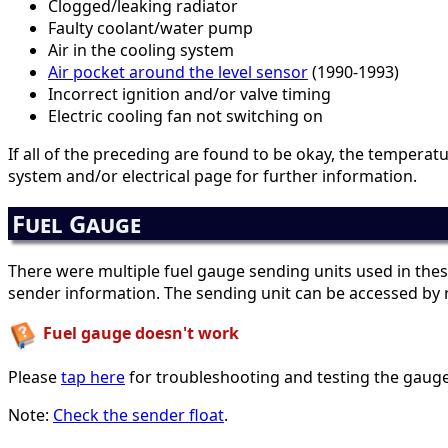
Clogged/leaking radiator
Faulty coolant/water pump
Air in the cooling system
Air pocket around the level sensor
(1990-1993)
Incorrect ignition and/or valve timing
Electric cooling fan not switching on
If all of the preceding are found to be okay, the tempera
system and/or electrical page for further information.
Fuel Gauge
There were multiple fuel gauge sending units used in thes
sender information. The sending unit can be accessed by r
Fuel gauge doesn't work
Please
tap here
for troubleshooting and testing the gauge
Note:
Check the sender float
.