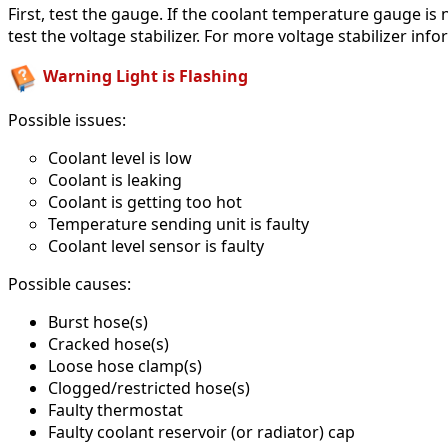
First, test the gauge. If the coolant temperature gauge is 
test the voltage stabilizer. For more voltage stabilizer inf
Warning Light is Flashing
Possible issues:
Coolant level is low
Coolant is leaking
Coolant is getting too hot
Temperature sending unit is faulty
Coolant level sensor is faulty
Possible causes:
Burst hose(s)
Cracked hose(s)
Loose hose clamp(s)
Clogged/restricted hose(s)
Faulty thermostat
Faulty coolant reservoir (or radiator) cap