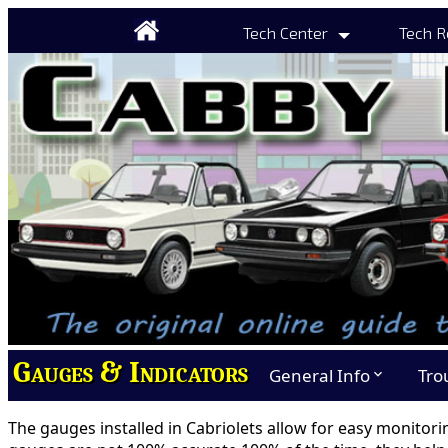
Tech Center
Tech R
Gauges & Indicators
General Info
Tro
expand_more
The gauges installed in Cabriolets allow for easy monitori