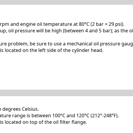
pm and engine oil temperature at 80°C (2 bar = 29 psi).
p, oil pressure will be high (between 4 and 5 bar); as the oi
sure problem, be sure to use a mechanical oil pressure gaug
s located on the left side of the cylinder head.
n degrees Celsius.
ure range is between 100°C and 120°C (212°-248°F).
s located on top of the oil filter flange.