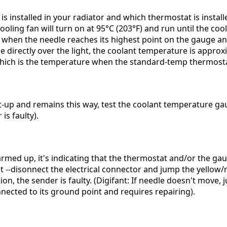
s installed in your radiator and which thermostat is instal
ooling fan will turn on at 95°C (203°F) and run until the co
, when the needle reaches its highest point on the gauge an
 directly over the light, the coolant temperature is approx
which is the temperature when the standard-temp thermost
tart-up and remains this way, test the coolant temperature g
is faulty).
rmed up, it's indicating that the thermostat and/or the gaug
nt --disonnect the electrical connector and jump the yellow
on, the sender is faulty. (Digifant: If needle doesn't move,
cted to its ground point and requires repairing).