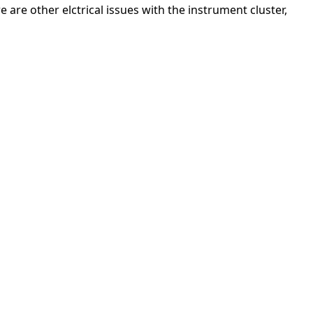
 are other elctrical issues with the instrument cluster,