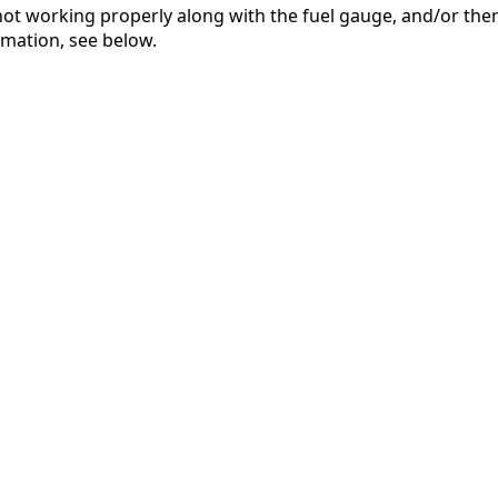
not working properly along with the fuel gauge, and/or there
ormation, see below.