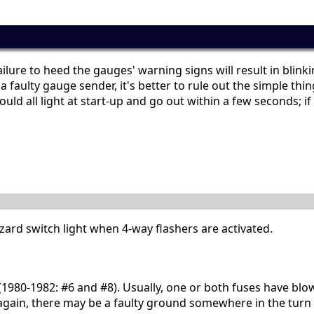
ailure to heed the gauges' warning signs will result in blink
 a faulty gauge sender, it's better to rule out the simple t
d all light at start-up and go out within a few seconds; if a
hazard switch light when 4-way flashers are activated.
9 (1980-1982: #6 and #8). Usually, one or both fuses have blo
 again, there may be a faulty ground somewhere in the turn si