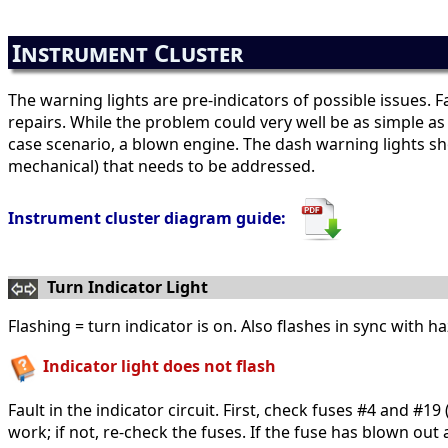
Instrument Cluster
The warning lights are pre-indicators of possible issues. F
repairs. While the problem could very well be as simple as
case scenario, a blown engine. The dash warning lights shoul
mechanical) that needs to be addressed.
Instrument cluster diagram guide:
Turn Indicator Light
Flashing = turn indicator is on. Also flashes in sync with 
Indicator light does not flash
Fault in the indicator circuit. First, check fuses #4 and #1
work; if not, re-check the fuses. If the fuse has blown out