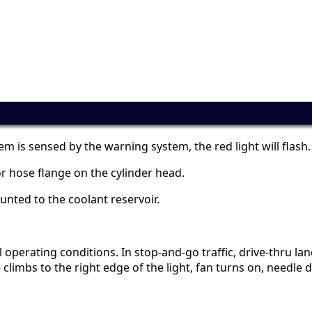
m is sensed by the warning system, the red light will flash.
r hose flange on the cylinder head.
ounted to the coolant reservoir.
erating conditions. In stop-and-go traffic, drive-thru lanes,
limbs to the right edge of the light, fan turns on, needle dr