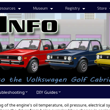
esources
Museum
Registry
Store
ubleshooting
DIY Guides
expand_more
expand_more
ng of the engine's oil temperature, oil pressure, electrical