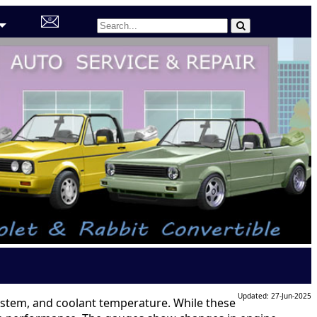
Updated: 27-Jun-2025
 system, and coolant temperature. While these