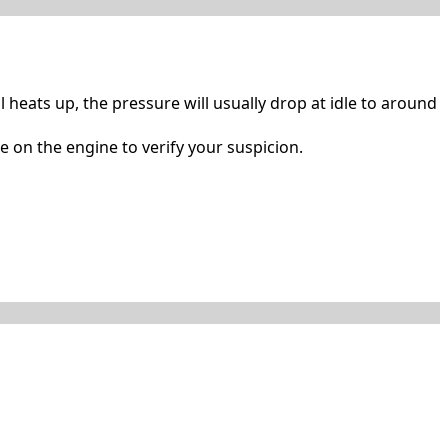
l heats up, the pressure will usually drop at idle to around
e on the engine to verify your suspicion.