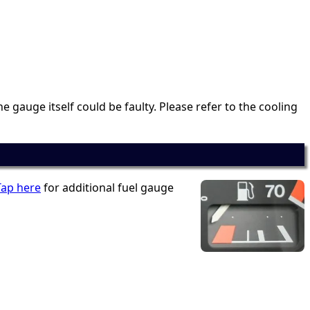
e gauge itself could be faulty. Please refer to the cooling
Tap here
for additional fuel gauge