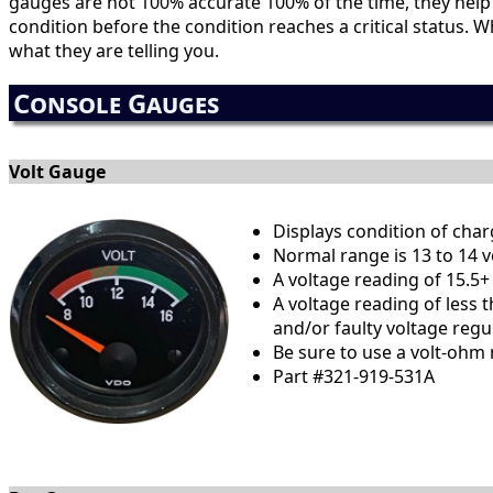
gauges are not 100% accurate 100% of the time, they hel
condition before the condition reaches a critical status.
what they are telling you.
Console Gauges
Volt Gauge
Displays condition of cha
Normal range is 13 to 14 v
A voltage reading of 15.5+
A voltage reading of less 
and/or faulty voltage regul
Be sure to use a volt-ohm 
Part #321-919-531A