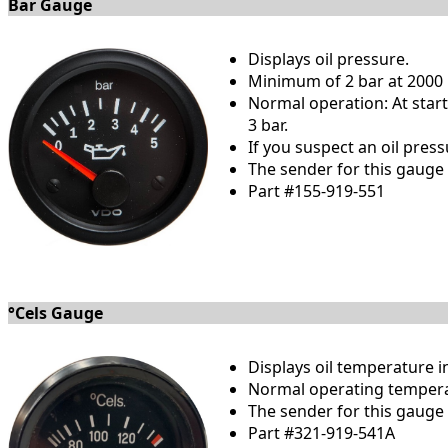
Bar Gauge
Displays oil pressure.
Minimum of 2 bar at 2000 r
Normal operation: At startu
3 bar.
If you suspect an oil pres
The sender for this gauge i
Part #155-919-551
°Cels Gauge
Displays oil temperature i
Normal operating temperat
The sender for this gauge i
Part #321-919-541A