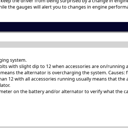
p keep the driver from being surprised by a change in eng
 While the gauges will alert you to changes in engine perfo
rging system.
olts with slight dip to 12 when accessories are on/running a
 means the alternator is overcharging the system. Causes: f
than 12 with all accessories running usually means that the a
ator.
meter on the battery and/or alternator to verify what the ca