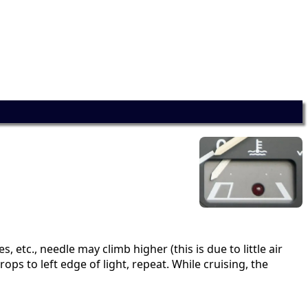
 etc., needle may climb higher (this is due to little air
ops to left edge of light, repeat. While cruising, the