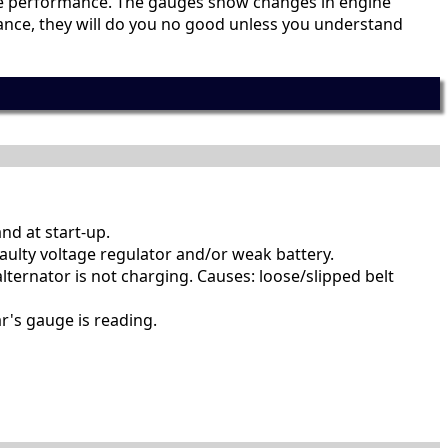
ine performance. The gauges show changes in engine
rmance, they will do you no good unless you understand
nd at start-up.
aulty voltage regulator and/or weak battery.
lternator is not charging. Causes: loose/slipped belt
r's gauge is reading.