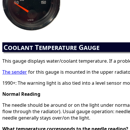
Coolant Temperature Gauge
This gauge displays water/coolant temperature. If a proble
The sender
for this gauge is mounted in the upper radiato
1990+: The warning light is also tied into a level sensor m
Normal Reading
The needle should be around or on the light under normal op
flow through the radiator). Usual gauge operation: needle c
needle generally stays over/on the light.
What temperature corresponds to the needle reading?