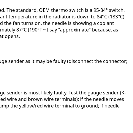
led. The standard, OEM thermo switch is a 95-84° switch.
olant temperature in the radiator is down to 84°C (183°C).
d the fan turns on, the needle is showing a coolant
imately 87°C (190°F ~ I say "approximate" because, as
at opens.
auge sender as it may be faulty (disconnect the connector;
e sender is most likely faulty. Test the gauge sender (K-
/red wire and brown wire terminals); if the needle moves
 jump the yellow/red wire terminal to ground; if needle