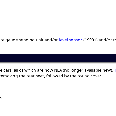
ture gauge sending unit and/or
level sensor
(1990+) and/or th
e cars, all of which are now NLA (no longer available new).
emoving the rear seat, followed by the round cover.
.