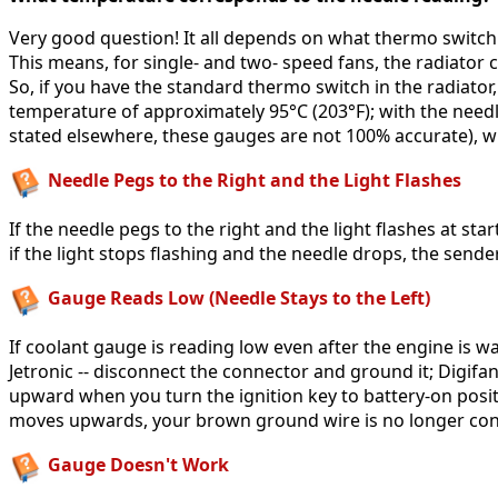
Very good question! It all depends on what thermo switch i
This means, for single- and two- speed fans, the radiator c
So, if you have the standard thermo switch in the radiator
temperature of approximately 95°C (203°F); with the needle
stated elsewhere, these gauges are not 100% accurate), 
Needle Pegs to the Right and the Light Flashes
If the needle pegs to the right and the light flashes at s
if the light stops flashing and the needle drops, the sender 
Gauge Reads Low (Needle Stays to the Left)
If coolant gauge is reading low even after the engine is wa
Jetronic -- disconnect the connector and ground it; Digifa
upward when you turn the ignition key to battery-on positi
moves upwards, your brown ground wire is no longer conne
Gauge Doesn't Work